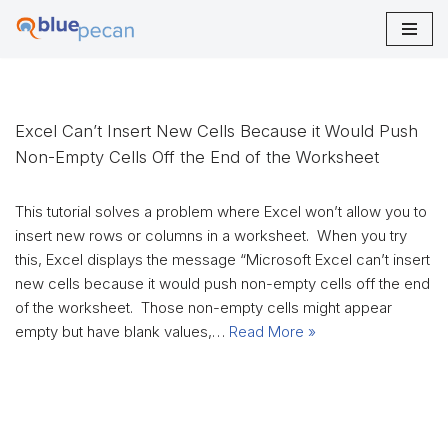
Skip
to
content
Excel Can’t Insert New Cells Because it Would Push
Non-Empty Cells Off the End of the Worksheet
This tutorial solves a problem where Excel won’t allow you to
insert new rows or columns in a worksheet. When you try
this, Excel displays the message “Microsoft Excel can’t insert
new cells because it would push non-empty cells off the end
of the worksheet. Those non-empty cells might appear
empty but have blank values,…
Read More »