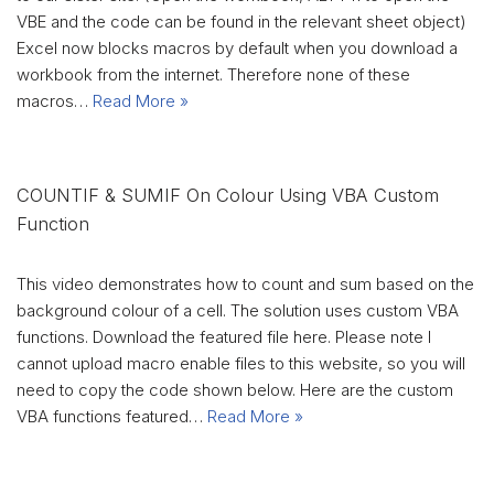
VBE and the code can be found in the relevant sheet object)
Excel now blocks macros by default when you download a
workbook from the internet. Therefore none of these
macros…
Read More »
COUNTIF & SUMIF On Colour Using VBA Custom
Function
This video demonstrates how to count and sum based on the
background colour of a cell. The solution uses custom VBA
functions. Download the featured file here. Please note I
cannot upload macro enable files to this website, so you will
need to copy the code shown below. Here are the custom
VBA functions featured…
Read More »