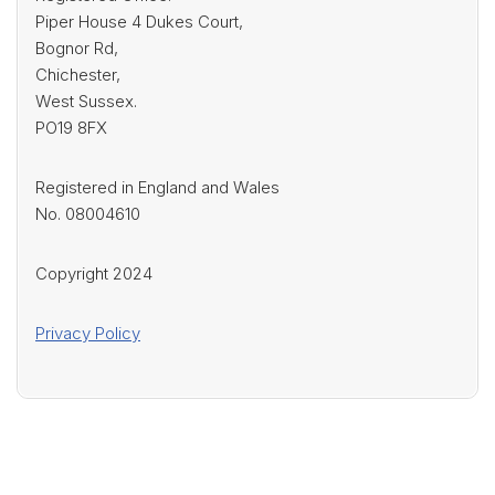
Piper House 4 Dukes Court,
Bognor Rd,
Chichester,
West Sussex.
PO19 8FX
Registered in England and Wales
No. 08004610
Copyright 2024
Privacy Policy