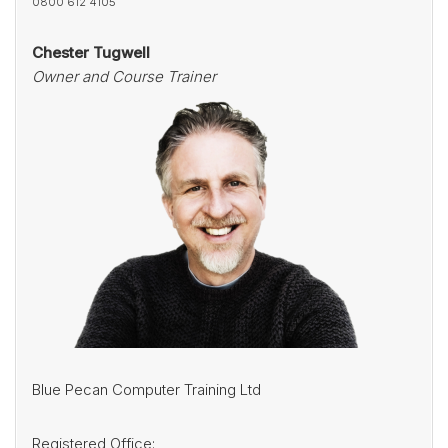
0800 612 4105
Chester Tugwell
Owner and Course Trainer
Blue Pecan Computer Training Ltd
Registered Office: