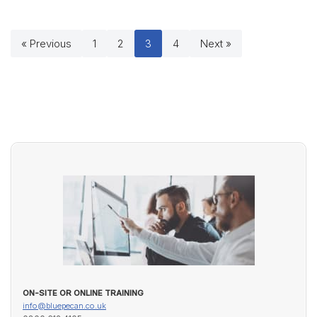
« Previous
1
2
3
4
Next »
ON-SITE OR ONLINE TRAINING
info@bluepecan.co.uk