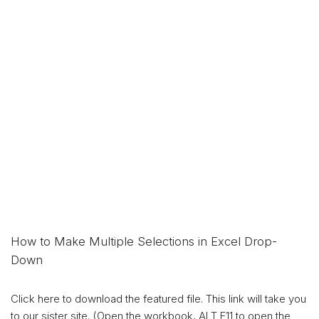
How to Make Multiple Selections in Excel Drop-
Down
Click here to download the featured file. This link will take you
to our sister site. (Open the workbook, ALT F11 to open the